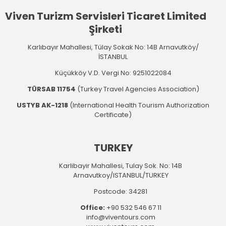
Viven Turizm Servisleri Ticaret Limited
Şirketi
Karlıbayır Mahallesi, Tülay Sokak No: 14B Arnavutköy/
İSTANBUL
Küçükköy V.D. Vergi No: 9251022084
TÜRSAB 11754
(Turkey Travel Agencies Association)
USTYB AK-1218
(International Health Tourism Authorization
Certificate)
TURKEY
Karlibayir Mahallesi, Tulay Sok. No: 14B
Arnavutkoy/ISTANBUL/TURKEY
Postcode: 34281
Office:
+90 532 546 67 11
info@viventours.com