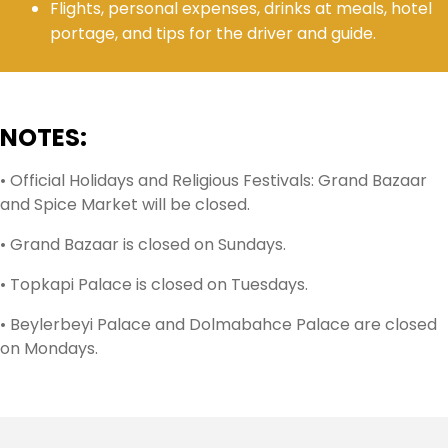
Flights, personal expenses, drinks at meals, hotel
portage, and tips for the driver and guide.
NOTES:
• Official Holidays and Religious Festivals: Grand Bazaar
and Spice Market will be closed.
• Grand Bazaar is closed on Sundays.
• Topkapi Palace is closed on Tuesdays.
• Beylerbeyi Palace and Dolmabahce Palace are closed
on Mondays.