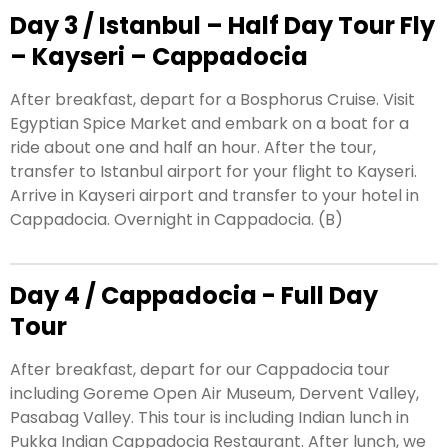
Day 3 / Istanbul – Half Day Tour Fly
– Kayseri – Cappadocia
After breakfast, depart for a Bosphorus Cruise. Visit
Egyptian Spice Market and embark on a boat for a
ride about one and half an hour. After the tour,
transfer to Istanbul airport for your flight to Kayseri.
Arrive in Kayseri airport and transfer to your hotel in
Cappadocia. Overnight in Cappadocia. (B)
Day 4 / Cappadocia - Full Day
Tour
After breakfast, depart for our Cappadocia tour
including Goreme Open Air Museum, Dervent Valley,
Pasabag Valley. This tour is including Indian lunch in
Pukka Indian Cappadocia Restaurant. After lunch, we