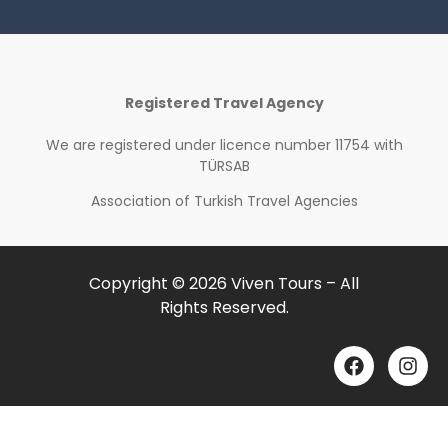
Registered Travel Agency
We are registered under
licence number 11754 with
TÜRSAB
Association of Turkish Travel Agencies
Copyright © 2026 Viven Tours – All
Rights Reserved.