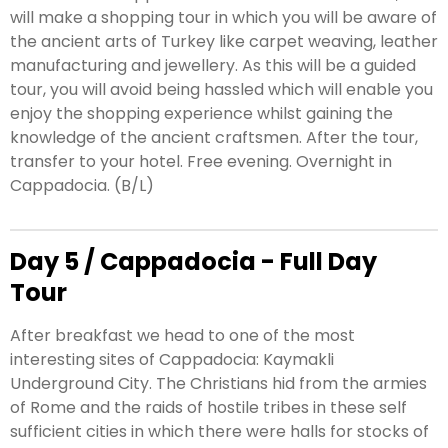
will make a shopping tour in which you will be aware of
the ancient arts of Turkey like carpet weaving, leather
manufacturing and jewellery. As this will be a guided
tour, you will avoid being hassled which will enable you
enjoy the shopping experience whilst gaining the
knowledge of the ancient craftsmen. After the tour,
transfer to your hotel. Free evening. Overnight in
Cappadocia. (B/L)
Day 5 / Cappadocia - Full Day
Tour
After breakfast we head to one of the most
interesting sites of Cappadocia: Kaymakli
Underground City. The Christians hid from the armies
of Rome and the raids of hostile tribes in these self
sufficient cities in which there were halls for stocks of