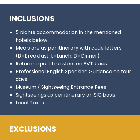
INCLUSIONS
5 Nights accommodation in the mentioned
hotels below
Meals are as per itinerary with code letters
(B=Breakfast, L=Lunch, D=Dinner)
Return airport transfers on PVT basis
Professional English Speaking Guidance on tour
days
Museum / Sightseeing Entrance Fees
Sightseeings as per itinerary on SIC basis
Local Taxes
EXCLUSIONS