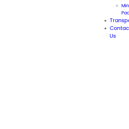
Min
Pa
Transp
Contac
Us
Cappadocia