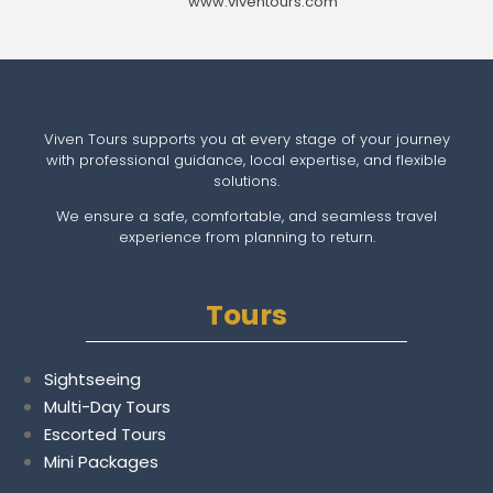
www.viventours.com
Viven Tours supports you at every stage of your journey
with professional guidance, local expertise, and flexible
solutions.
We ensure a safe, comfortable, and seamless travel
experience from planning to return.
Tours
Sightseeing
Multi-Day Tours
Escorted Tours
Mini Packages