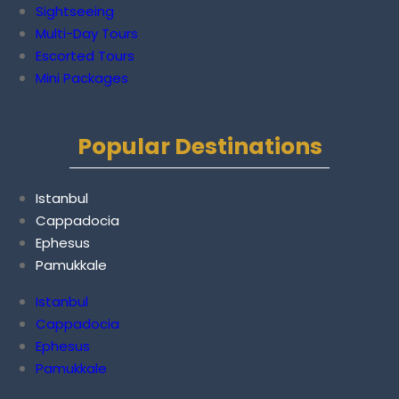
Sightseeing
Multi-Day Tours
Escorted Tours
Mini Packages
Popular Destinations
Istanbul
Cappadocia
Ephesus
Pamukkale
Istanbul
Cappadocia
Ephesus
Pamukkale