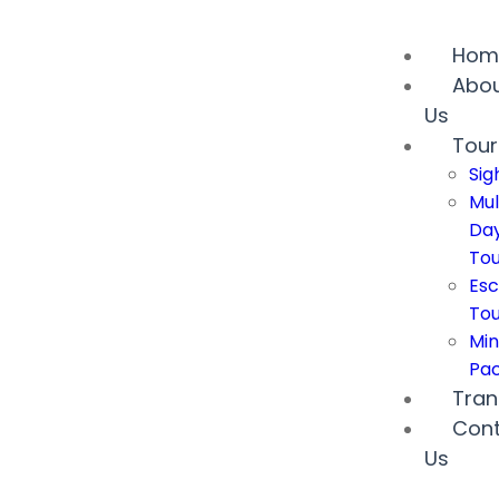
Hom
Abo
Us
Tour
Sig
Mul
Da
Tou
Esc
Tou
Min
Pa
Tran
Con
Us