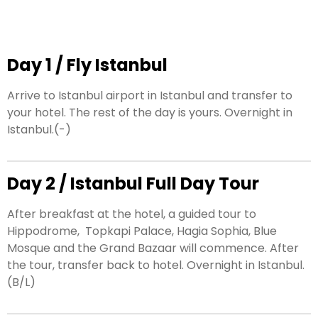
Day 1 / Fly Istanbul
Arrive to Istanbul airport in Istanbul and transfer to
your hotel. The rest of the day is yours. Overnight in
Istanbul.(-)
Day 2 / Istanbul Full Day Tour
After breakfast at the hotel, a guided tour to
Hippodrome,
Topkapi Palace, Hagia Sophia, Blue
Mosque and the Grand Bazaar will commence. After
the tour, transfer back to hotel. Overnight in Istanbul.
(B/L)