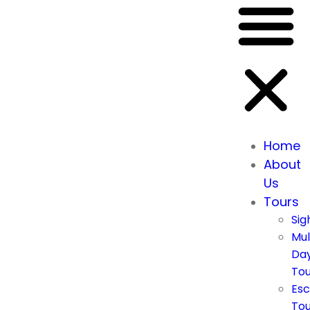
Home
About
Us
Tours
Sig
Mul
Da
Tou
Esc
Tou