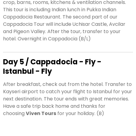
crop, barns, rooms, kitchens & ventilation channels.
This tour is including Indian lunch in Pukka Indian
Cappadocia Restaurant. The second part of our
Cappadocia Tour will include
Uchisar Castle, Avcilar
and Pigeon Valley. After the tour, transfer to your
hotel. Overnight in Cappadocia (B/L)
Day 5 / Cappadocia - Fly -
Istanbul - Fly
After breakfast, check out from the hotel. Transfer to
Kayseri airport to catch your flight to Istanbul for your
next destination. The tour ends with great memories.
Have a safe trip back home and thanks for
choosing
Viven Tours
for your holiday. (B)